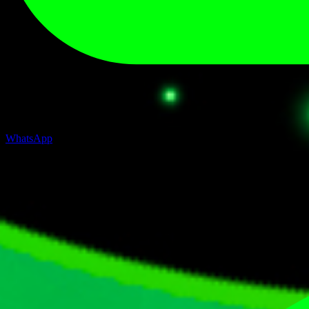
WhatsApp