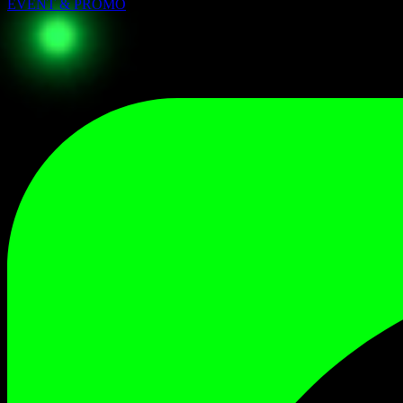
EVENT & PROMO