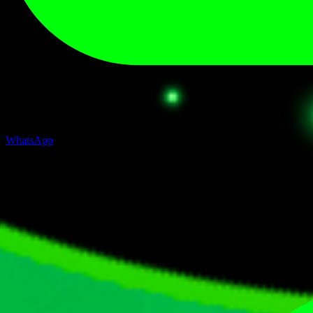
WhatsApp