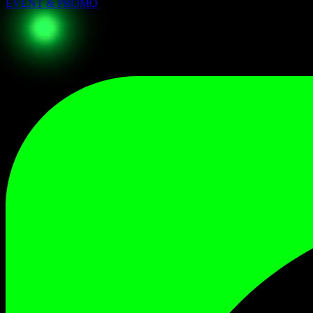
EVENT & PROMO