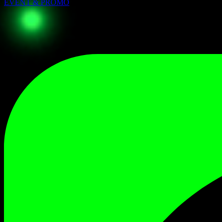
EVENT & PROMO