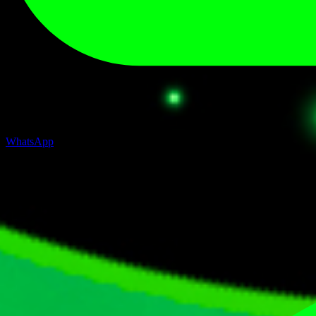
WhatsApp